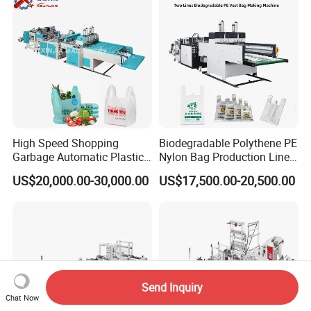
Machine
High Speed Shopping
Biodegradable Polythene PE
Garbage Automatic Plastic
Nylon Bag Production Line
Bag Making Machine for T-
Two Lines Auto Counting
US$20,000.00-30,000.00
US$17,500.00-20,500.00
Shirt Bag
Punching T-Shirt Vest
Garbage Shopping Bag
Making Manufacturing
Machine Price
Send Inquiry
Chat Now