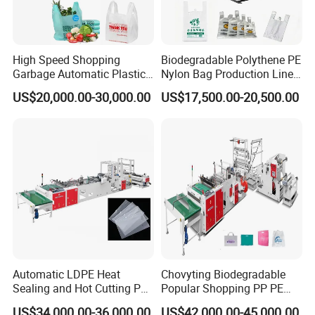
High Speed Shopping
Biodegradable Polythene PE
Garbage Automatic Plastic
Nylon Bag Production Line
Bag Making Machine for T-
Two Lines Auto Counting
US$20,000.00-30,000.00
US$17,500.00-20,500.00
Shirt Bag
Punching T-Shirt Vest
Garbage Shopping Bag
Making Manufacturing
Machine Price
Automatic LDPE Heat
Chovyting Biodegradable
Sealing and Hot Cutting PE
Popular Shopping PP PE
Poly Bag Maker Slider
Plastic Small Double-Layer
US$34,000.00-36,000.00
US$42,000.00-45,000.00