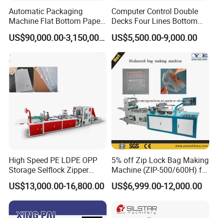
Automatic Packaging
Computer Control Double
Machine Flat Bottom Paper
Decks Four Lines Bottom
Bag Machine Paper Bag
Sealing Cold Cutting HDPE
US$90,000.00-3,150,000.00
US$5,500.00-9,000.00
Making Machine
LDPE Poly PE Polythene
Flat Open End Plastic Bag
Making Machine
High Speed PE LDPE OPP
5% off Zip Lock Bag Making
Storage Selflock Zipper
Machine (ZIP-500/600H) for
Slider Bag Side Sealing
Biohazard Zipper Bag
US$13,000.00-16,800.00
US$6,999.00-12,000.00
Pouch Garbage Bag Making
Machine Slider Zip Lock
Plastic Bag Making