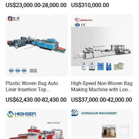
Cutting Biodegradable T-
Bag Making Machine
US$23,000.00-28,000.00
US$310,000.00
Shirt Vest Plastic Pouch
Carry Garbage Shopping
Garment Bag Making
Machine Price
Plastic Woven Bag Auto
High-Speed Non-Woven Bag
Liner Insertion Top
Making Machine with Loop
Hemming Conversion
Handle Online Purchase
US$62,430.00-82,430.00
US$37,000.00-42,000.00
Machine