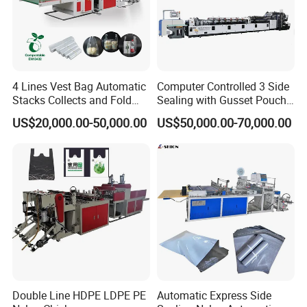
4 Lines Vest Bag Automatic
Computer Controlled 3 Side
Stacks Collects and Fold
Sealing with Gusset Pouch
Function High Speed T-Shir
Double Unwinding Flat
US$20,000.00-50,000.00
US$50,000.00-70,000.00
Heat Cutting Two Lines Bag
Bottom Zipper Plastic Bag
Making Machine
Making Machine
Double Line HDPE LDPE PE
Automatic Express Side