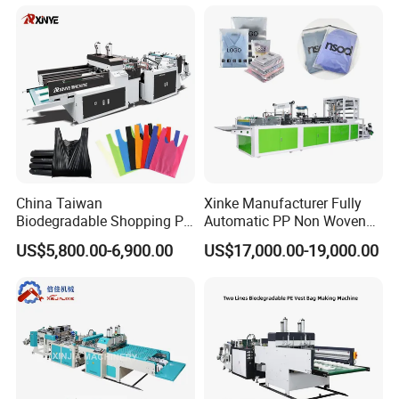
Woven Carry Bag Shopping
Tote Production
China Taiwan
Xinke Manufacturer Fully
Biodegradable Shopping PP
Automatic PP Non Woven
PE Plastic Bag Making
Zipper Bag Making Machine
US$5,800.00-6,900.00
US$17,000.00-19,000.00
Machine Fully Automatic
Plastic T-Shirt Bag Making
Machine