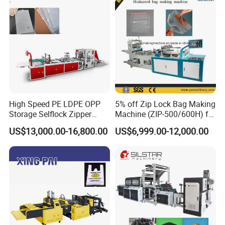
Making Machine
High Speed PE LDPE OPP
5% off Zip Lock Bag Making
Storage Selflock Zipper
Machine (ZIP-500/600H) for
Slider Bag Side Sealing
Biohazard Zipper Bag
US$13,000.00-16,800.00
US$6,999.00-12,000.00
Pouch Garbage Bag Making
Machine Slider Zip Lock
Plastic Bag Making
Machine