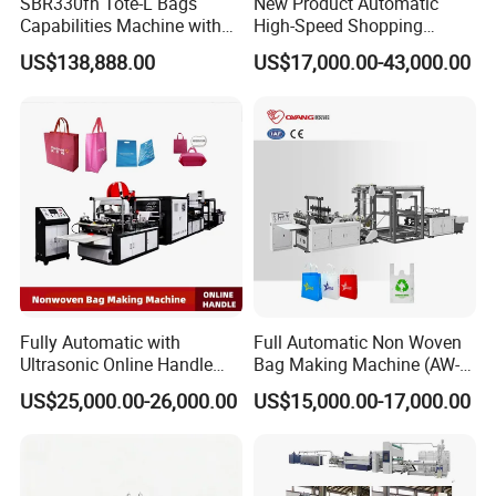
SBR330fh Tote-L Bags
New Product Automatic
Capabilities Machine with
High-Speed Shopping
2colors Inline Printing
Plastic Bag Making
US$138,888.00
US$17,000.00-43,000.00
Machine for Retail
Packaging
Fully Automatic with
Full Automatic Non Woven
Ultrasonic Online Handle
Bag Making Machine (AW-
Sealing Machine Noven
C) for Sale
US$25,000.00-26,000.00
US$15,000.00-17,000.00
Fabric Box Bag Shopping
Bag T Shirt Bag D Cut Vest
Bag Stringing Shoe Bag
Making Machine