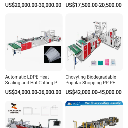
Bag Making Machine for T-
Two Lines Auto Counting
US$20,000.00-30,000.00
US$17,500.00-20,500.00
Shirt Bag
Punching T-Shirt Vest
Garbage Shopping Bag
Making Manufacturing
Machine Price
Why us
Automatic LDPE Heat
Chovyting Biodegradable
Sealing and Hot Cutting PE
Popular Shopping PP PE
Poly Bag Maker Slider
Plastic Small Double-Layer
US$34,000.00-36,000.00
US$42,000.00-45,000.00
Zipper Lock Plastic Bag
Bag Good Making Machine
Making Machine
Fully Automatic Plastic Bag
Making Machine
PE f
ilm production process