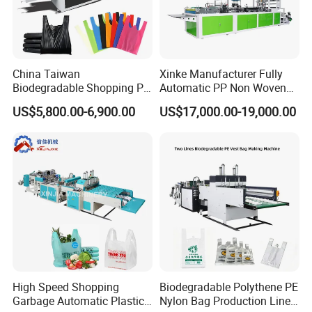
China Taiwan
Xinke Manufacturer Fully
Biodegradable Shopping PP
Automatic PP Non Woven
PE Plastic Bag Making
Zipper Bag Making Machine
US$5,800.00-6,900.00
US$17,000.00-19,000.00
Machine Fully Automatic
Plastic T-Shirt Bag Making
Machine
High Speed Shopping
Biodegradable Polythene PE
Garbage Automatic Plastic
Nylon Bag Production Line