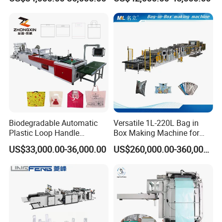
Zipper Lock Plastic Bag
Bag Good Making Machine
Making Machine
Fully Automatic Plastic Bag
Making Machine
Biodegradable Automatic
Versatile 1L-220L Bag in
Plastic Loop Handle
Box Making Machine for
Packing Bag/ Noly Patch
Liquid Packaging
US$33,000.00-36,000.00
US$260,000.00-360,000.00
Bag /Drawstrings
Packaging Bag /Shopping
Bagsealing Cutting Making
Machine