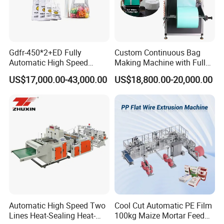
Gdfr-450*2+ED Fully
Custom Continuous Bag
Automatic High Speed
Making Machine with Full
Double Lines T-Shirt Bag
Automatic for Diaper Trash
US$17,000.00-43,000.00
US$18,800.00-20,000.00
Making Machine
Bag
Automatic High Speed Two
Cool Cut Automatic PE Film
Lines Heat-Sealing Heat-
100kg Maize Mortar Feed