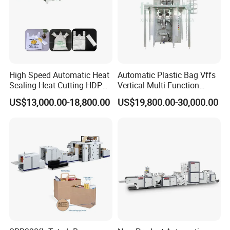
High Speed Automatic Heat
Automatic Plastic Bag Vffs
Sealing Heat Cutting HDPE
Vertical Multi-Function
Nylon Polythene Vest
Weighing Filling Sealing
US$13,000.00-18,800.00
US$19,800.00-30,000.00
Handle Poly Supermarket
Packaging Packing
Garbage PE Shopping Patch
Machine for Aquatic
T-Shirt Plastic Bag Making
Feed/Rice/Seed/Nuts/Bean
Machine
s/Salt/Sugar