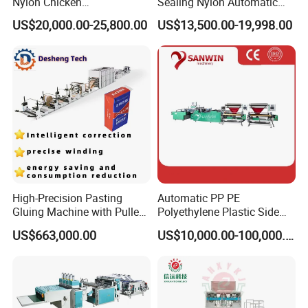
Nylon Chicken
Sealing Nylon Automatic
Biodegradable Cloth Patch
Bag Polybag Making
US$20,000.00-25,800.00
US$13,500.00-19,998.00
Carry Poly Nylon Polythene
Machine Price
Garbage T-Shirt Shopping
Plastic Bag Making
Machine
High-Precision Pasting
Automatic PP PE
Gluing Machine with Pulley
Polyethylene Plastic Side
Drive System
Sealing Packaging Bag
US$663,000.00
US$10,000.00-100,000.00
Biodegradable Plastic Bag
Making Machine Courier
Bag Making Machine OPP
Film Folding Machine