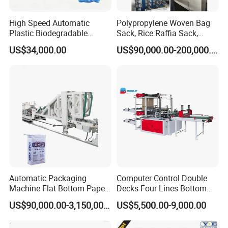
High Speed Automatic
Polypropylene Woven Bag
Plastic Biodegradable
Sack, Rice Raffia Sack,
Pouch Shopping Small T-
Fertilizer Sack, Animal Corn
US$34,000.00
US$90,000.00-200,000.00
Shirt/Garbage Bag Making
Bag Production Line
Machine Price
Automatic Packaging
Computer Control Double
Machine Flat Bottom Paper
Decks Four Lines Bottom
Bag Machine Paper Bag
Sealing Cold Cutting HDPE
US$90,000.00-3,150,000.00
US$5,500.00-9,000.00
Making Machine
LDPE Poly PE Polythene
Flat Open End Plastic Bag