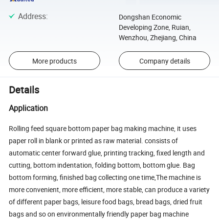
Address
:
Dongshan Economic
Developing Zone, Ruian,
Wenzhou, Zhejiang, China
More products
Company details
Details
Application
Rolling feed square bottom paper bag making machine, it uses
paper roll in blank or printed as raw material. consists of
automatic center forward glue, printing tracking, fixed length and
cutting, bottom indentation, folding bottom, bottom glue. Bag
bottom forming, finished bag collecting one time,The machine is
more convenient, more efficient, more stable, can produce a variety
of different paper bags, leisure food bags, bread bags, dried fruit
bags and so on environmentally friendly paper bag machine