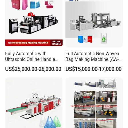
Fully Automatic with
Full Automatic Non Woven
Ultrasonic Online Handle
Bag Making Machine (AW-
Sealing Machine Noven
C) for Sale
US$25,000.00-26,000.00
US$15,000.00-17,000.00
Fabric Box Bag Shopping
Bag T Shirt Bag D Cut Vest
Bag Stringing Shoe Bag
Making Machine