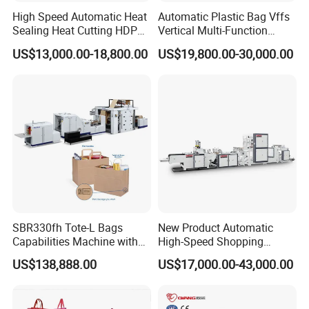
High Speed Automatic Heat
Automatic Plastic Bag Vffs
Sealing Heat Cutting HDPE
Vertical Multi-Function
Nylon Polythene Vest
Weighing Filling Sealing
US$13,000.00-18,800.00
US$19,800.00-30,000.00
Handle Poly Supermarket
Packaging Packing
Garbage PE Shopping Patch
Machine for Aquatic
T-Shirt Plastic Bag Making
Feed/Rice/Seed/Nuts/Bean
Machine
s/Salt/Sugar
SBR330fh Tote-L Bags
New Product Automatic
Capabilities Machine with
High-Speed Shopping
2colors Inline Printing
Plastic Bag Making
US$138,888.00
US$17,000.00-43,000.00
Machine for Retail
Packaging