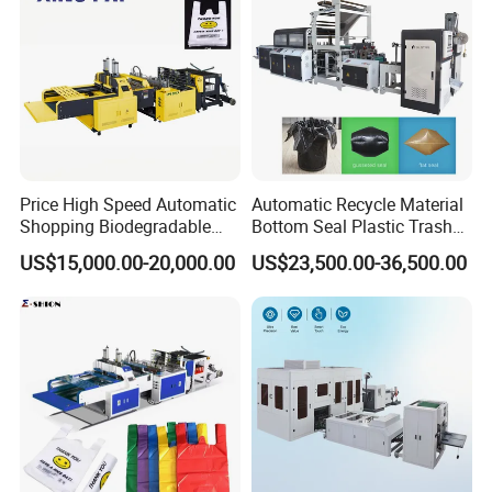
Machine
Price High Speed Automatic
Automatic Recycle Material
Shopping Biodegradable
Bottom Seal Plastic Trash
Nylon Plastic PE Film
Garbage Bag on Roll Bag
US$15,000.00-20,000.00
US$23,500.00-36,500.00
Polythene Chicken T-Shirt
Making Machine for
Garbage Bag Maker Making
Topwave S Shape Bag
Sealing Heat Cutting Cutter
HDPE LDPE Black Bag
Machine
Maker Double Fold V-Fold