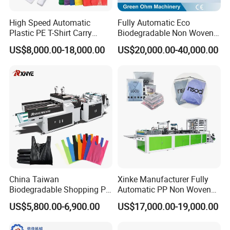
High Speed Automatic
Fully Automatic Eco
Plastic PE T-Shirt Carry
Biodegradable Non Woven
Nylon Shopping Bag
Bag Making Machine for
US$8,000.00-18,000.00
US$20,000.00-40,000.00
Making Machine Price
Shopping Nylon/ PP/
Woven Carry Bag Shopping
Tote Production
China Taiwan
Xinke Manufacturer Fully
Biodegradable Shopping PP
Automatic PP Non Woven
PE Plastic Bag Making
Zipper Bag Making Machine
US$5,800.00-6,900.00
US$17,000.00-19,000.00
Machine Fully Automatic
Plastic T-Shirt Bag Making