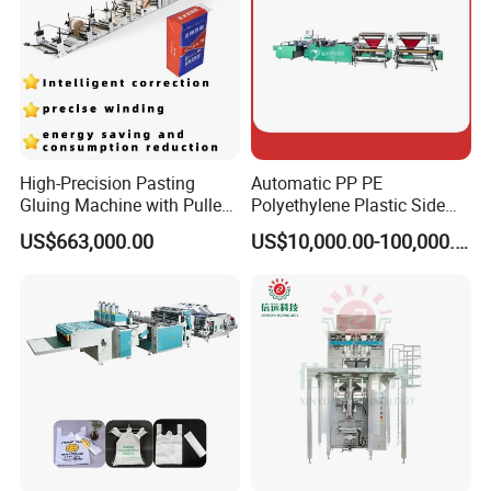
High-Precision Pasting
Automatic PP PE
Gluing Machine with Pulley
Polyethylene Plastic Side
Drive System
Sealing Packaging Bag
US$663,000.00
US$10,000.00-100,000.00
Biodegradable Plastic Bag
Making Machine Courier
Bag Making Machine OPP
Film Folding Machine