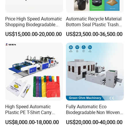
Price High Speed Automatic
Automatic Recycle Material
Shopping Biodegradable
Bottom Seal Plastic Trash
Nylon Plastic PE Film
Garbage Bag on Roll Bag
US$15,000.00-20,000.00
US$23,500.00-36,500.00
Polythene Chicken T-Shirt
Making Machine for
Garbage Bag Maker Making
Topwave S Shape Bag
Sealing Heat Cutting Cutter
HDPE LDPE Black Bag
Machine
Maker Double Fold V-Fold
High Speed Automatic
Fully Automatic Eco
Plastic PE T-Shirt Carry
Biodegradable Non Woven
Nylon Shopping Bag
Bag Making Machine for
US$8,000.00-18,000.00
US$20,000.00-40,000.00
Making Machine Price
Shopping Nylon/ PP/