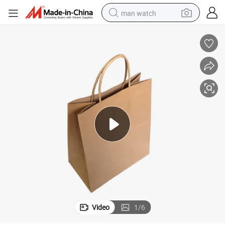
man watch
perfume
shoulder bag
human hair wig
electric motorcycle
living room sofa
weight loss capsule
tote bag
Video
1
/
6