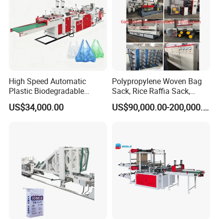
High Speed Automatic
Polypropylene Woven Bag
Plastic Biodegradable
Sack, Rice Raffia Sack,
Pouch Shopping Small T-
Fertilizer Sack, Animal Corn
US$34,000.00
US$90,000.00-200,000.00
Shirt/Garbage Bag Making
Bag Production Line
Machine Price