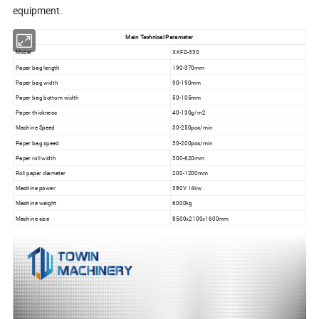
equipment.
Main Technical Parameter
Model
XKFD-330
Paper bag length
190-370mm
Paper bag width
90-190mm
Paper bag bottom width
50-105mm
Paper thickness
40-130g/m2
Machine Speed
30-250pcs/min
Paper bag speed
30-200pcs/min
Paper roll width
300-620mm
Roll paper diameter
200-1200mm
Machine power
380V 14kw
Machine weight
6000kg
Machine size
8500x2100x1600mm