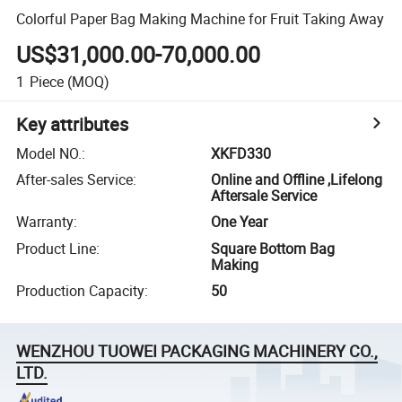
Colorful Paper Bag Making Machine for Fruit Taking Away
US$31,000.00-70,000.00
1
Piece
(MOQ)
Key attributes
Model NO.
:
XKFD330
After-sales Service
:
Online and Offline ,Lifelong
Aftersale Service
Warranty
:
One Year
Product Line
:
Square Bottom Bag
Making
Production Capacity
:
50
WENZHOU TUOWEI PACKAGING MACHINERY CO.,
LTD.