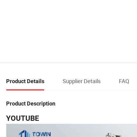
Supplier Details
FAQ
Product Details
Product Description
YOUTUBE