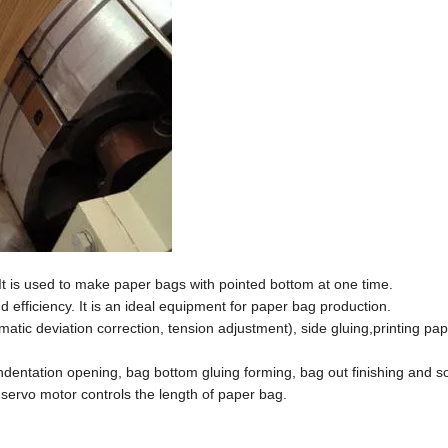
It is used to make paper bags with pointed bottom at one time.
efficiency. It is an ideal equipment for paper bag production.
atic deviation correction, tension adjustment), side gluing,printing pap
indentation opening, bag bottom gluing forming, bag out finishing and s
servo motor controls the length of paper bag.