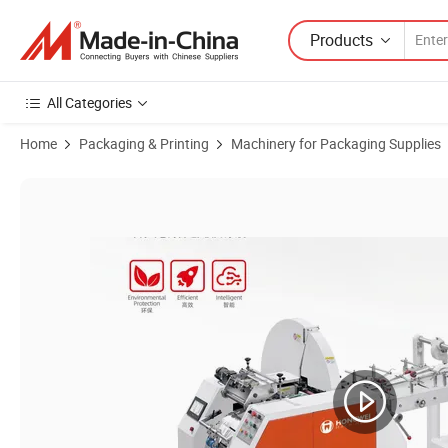
Products
All Categories
Home
Packaging & Printing
Machinery for Packaging Supplies
Product Images of Cheap Paper Bag Making Machine Bag for 120-4