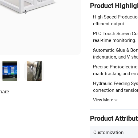
Product Highlig
High-Speed Productio
efficient output.
PLC Touch Screen Con
real-time monitoring.
Automatic Glue & Bot
indentation, and V-sh
Precise Photoelectric
mark tracking and err
Hydraulic Feeding Sys
correction and tensio
pare
View More
Product Attribu
Customization