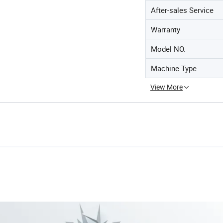
After-sales Service
Warranty
Model NO.
Machine Type
View More