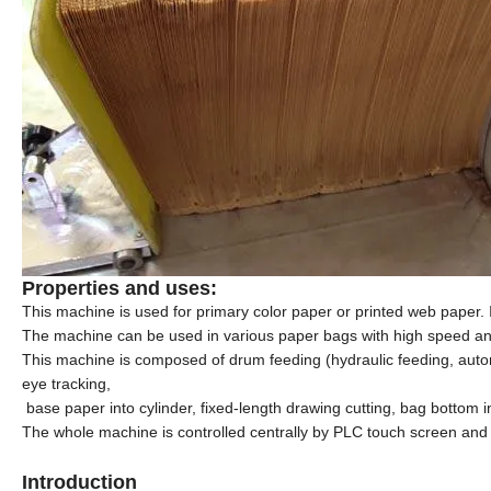
Properties and uses:
This machine is used for primary color paper or printed web paper. 
The machine can be used in various paper bags with high speed and 
This machine is composed of drum feeding (
hydraulic
feeding, autom
eye tracking
,
base paper into cylinder, fixed-length drawing cutting, bag bottom 
The whole machine is controlled centrally by PLC touch screen and 
Introduction