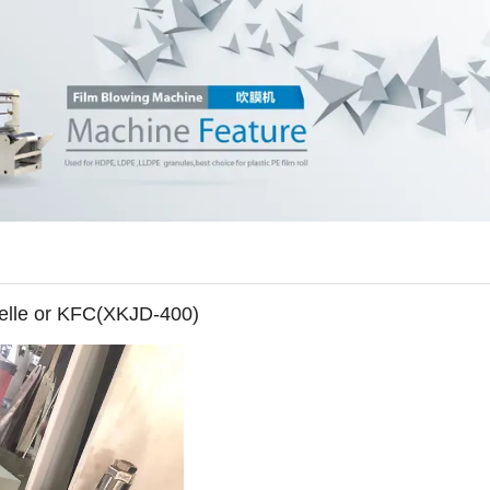
celle or KFC(XKJD-400)