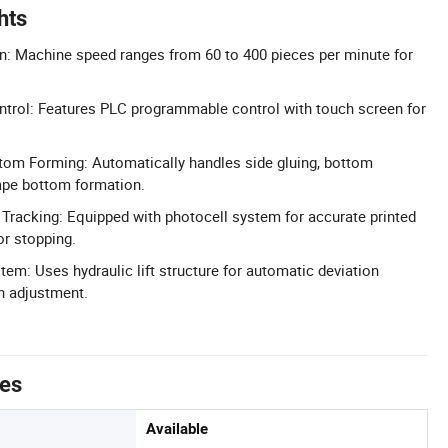
hts
n: Machine speed ranges from 60 to 400 pieces per minute for
trol: Features PLC programmable control with touch screen for
tom Forming: Automatically handles side gluing, bottom
ape bottom formation.
 Tracking: Equipped with photocell system for accurate printed
or stopping.
tem: Uses hydraulic lift structure for automatic deviation
n adjustment.
tes
Available