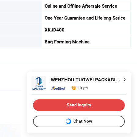
Online and Offline Aftersale Service
One Year Guarantee and Lifelong Serice
XKJD400
Bag Forming Machine
WENZHOU TUOWEI PACKAGING MACHINERY CO., LTD.
10 yrs
Send Inquiry
Chat Now