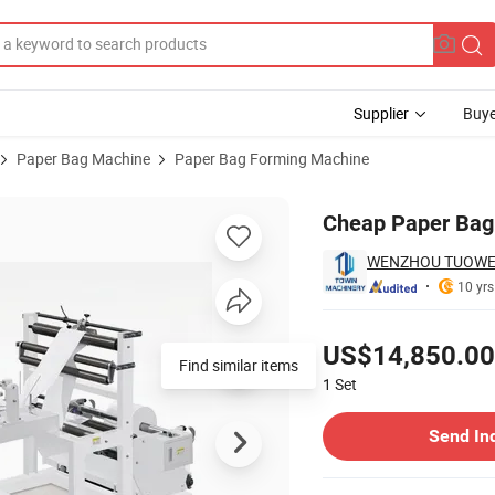
Supplier
Buye
Paper Bag Machine
Paper Bag Forming Machine
00mm Width
Cheap Paper Bag
WENZHOU TUOWEI
10 yrs
Pricing
US$14,850.00
Find similar items
1
Set
Contact Supplier
Send In