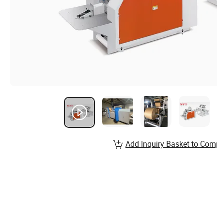
Add Inquiry Basket to Com