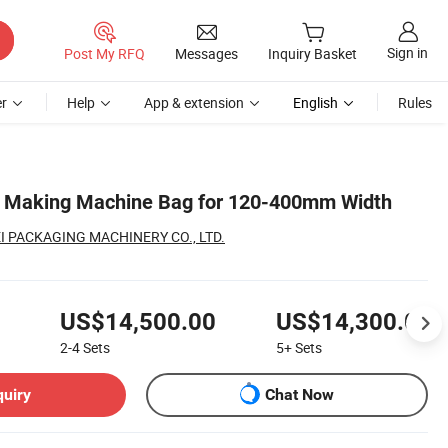
Sign in
Post My RFQ
Messages
Inquiry Basket
r
Help
App & extension
English
Rules
 Making Machine Bag for 120-400mm Width
 PACKAGING MACHINERY CO., LTD.
US$14,500.00
US$14,300.00
2-4
Sets
5+
Sets
quiry
Chat Now