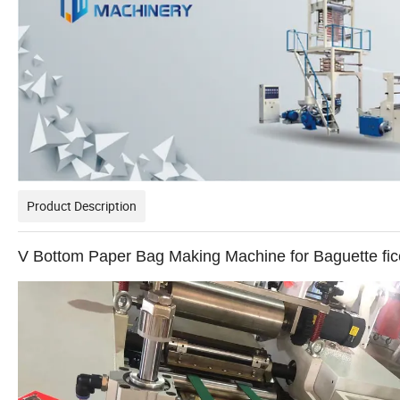
Product Description
V Bottom Paper Bag Making Machine for Baguette fi