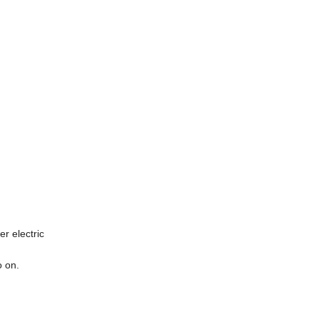
er electric
o on.