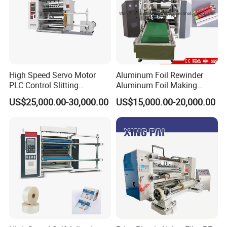
High Speed Servo Motor
Aluminum Foil Rewinder
PLC Control Slitting
Aluminum Foil Making
Machine-450mpm
Machine Baking Paper
US$25,000.00-30,000.00
US$15,000.00-20,000.00
Rewinding Machine