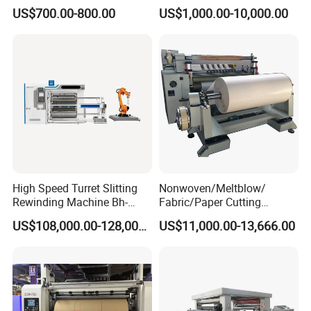
Die Cutting Small
Film Cutting
US$700.00-800.00
US$1,000.00-10,000.00
Manufacturing Adhesive
Tape Cloth Label Toilet
Paper Tube Roll Making
Rewinder Slitter Machine
High Speed Turret Slitting
Nonwoven/Meltblow/
Rewinding Machine Bh-
Fabric/Paper Cutting
Fa600
Machine for Craft Paper Slit
US$108,000.00-128,000.00
US$11,000.00-13,666.00
and Rewind (slitter)