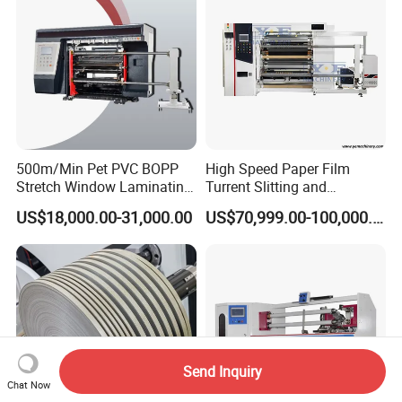
500m/Min Pet PVC BOPP
High Speed Paper Film
Stretch Window Laminating
Turrent Slitting and
Film Packing Material
Rewinding Machine
US$18,000.00-31,000.00
US$70,999.00-100,000.00
Aluminum Foil Testliner
Paper Slitting Rewinder
Machine
Send Inquiry
Chat Now