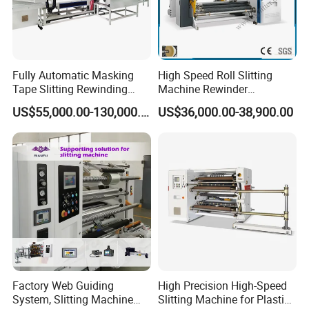
Fully Automatic Masking
High Speed Roll Slitting
Tape Slitting Rewinding
Machine Rewinder
Machine Adhesive BOPP
Cantilever Slitter Machine
US$55,000.00-130,000.00
US$36,000.00-38,900.00
Cello Tape Production Line
for Labelstock Paper Sticker
Factory Web Guiding
High Precision High-Speed
System, Slitting Machine
Slitting Machine for Plastic