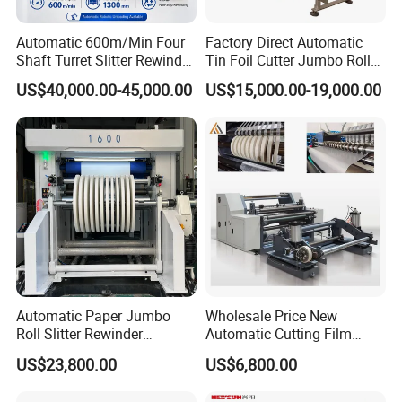
Automatic 600m/Min Four
Factory Direct Automatic
Shaft Turret Slitter Rewinder
Tin Foil Cutter Jumbo Roll
Machine for BOPP Pet PE
Aluminum Foil Baking
US$40,000.00-45,000.00
US$15,000.00-19,000.00
PVC Film Foil Paper Roll
Paper Kraft Paper Insulation
Slitting Rewinding Machine
Foil Cutting Slitting
Rewinding Making Machine
Rewinder
Automatic Paper Jumbo
Wholesale Price New
Roll Slitter Rewinder
Automatic Cutting Film
Machine Paper Slitting
Aluminum Foil Paper Fabric
US$23,800.00
US$6,800.00
Rewinding Machine Cutting
Roll Cutter Slit Slitter Slitting
Machine for Packaging
Rewinding Making Machine