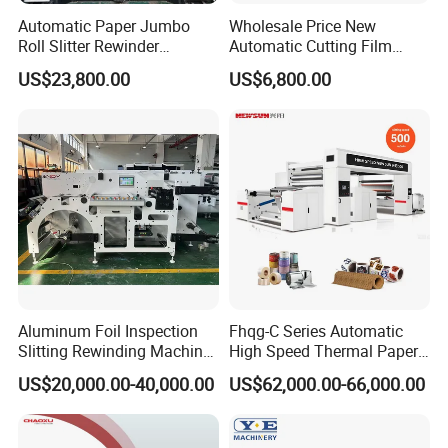
Automatic Paper Jumbo
Wholesale Price New
Roll Slitter Rewinder
Automatic Cutting Film
Machine Paper Slitting
Aluminum Foil Paper Fabric
US$23,800.00
US$6,800.00
Rewinding Machine Cutting
Roll Cutter Slit Slitter Slitting
Machine for Packaging
Rewinding Making Machine
Aluminum Foil Inspection
Fhqg-C Series Automatic
Slitting Rewinding Machine
High Speed Thermal Paper,
with Inspection Camera
Stickers, Laminates, Labels,
US$20,000.00-40,000.00
US$62,000.00-66,000.00
BOPP, PVC, CPP, Pet Film
Roll to Roll Gantry Slitting
Cutting Rewinding Machine