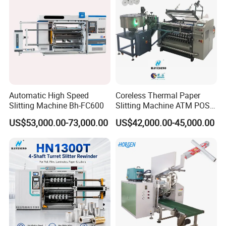
Automatic High Speed
Coreless Thermal Paper
Slitting Machine Bh-FC600
Slitting Machine ATM POS
ECG Fax Cash Register Roll
US$53,000.00-73,000.00
US$42,000.00-45,000.00
Slitter Paper Cutting
Machine Thermal Paper
Making Machine Paper
Machine Paper Cutter