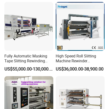
Fully Automatic Masking
High Speed Roll Slitting
Tape Slitting Rewinding
Machine Rewinder
Machine Adhesive BOPP
Cantilever Slitter Machine
US$55,000.00-130,000.00
US$36,000.00-38,900.00
Cello Tape Production Line
for Labelstock Paper Sticker