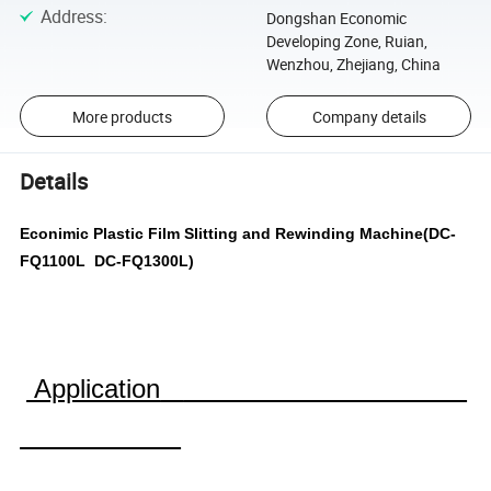
Address
:
Dongshan Economic
Developing Zone, Ruian,
Wenzhou, Zhejiang, China
More products
Company details
Details
Econimic Plastic Film Slitting and Rewinding Machine(DC-
FQ1100L DC-FQ1300L)
Application