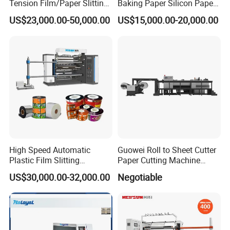
Tension Film/Paper Slitting
Baking Paper Silicon Paper
Machine with Precision
Slitting Cutting Rewinding
US$23,000.00-50,000.00
US$15,000.00-20,000.00
Cutting
Slitter Rewinder Machine
High Speed Automatic
Guowei Roll to Sheet Cutter
Plastic Film Slitting
Paper Cutting Machine
Machine
Sheeter
US$30,000.00-32,000.00
Negotiable