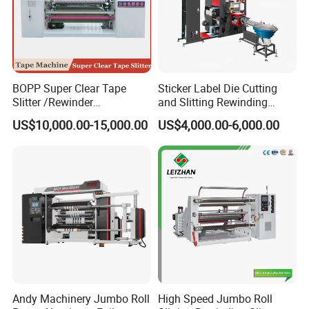
BOPP Super Clear Tape
Sticker Label Die Cutting
Slitter /Rewinder
and Slitting Rewinding
/Rewinding and Cutting/Slit
Machine
US$10,000.00-15,000.00
US$4,000.00-6,000.00
/Slitting/Making Machine
Andy Machinery Jumbo Roll
High Speed Jumbo Roll