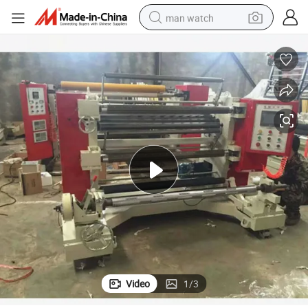
man watch
reagent
powder
shoulder bag
container house
in ear headphone
pullover hoody
earbud
Video
1
/
3