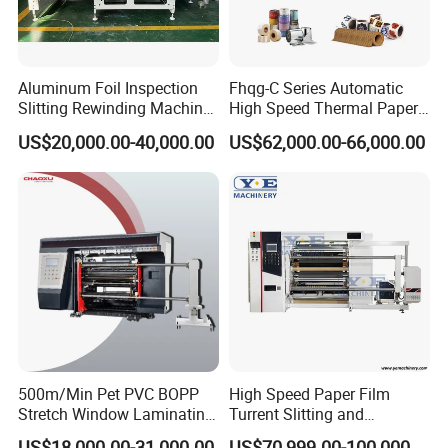
Power of electric machine
3kw
4.5kw
5.5kw
Weight
1800kg
2200kg
2500kg
Aluminum Foil Inspection
Fhqg-C Series Automatic
Slitting Rewinding Machine
High Speed Thermal Paper,
Overall dimension
2500x1300x1350mm
2500x1800x1350mm
2500x2000x1350mm
with Inspection Camera
Stickers, Laminates, Labels,
US$20,000.00-40,000.00
US$62,000.00-66,000.00
BOPP, PVC, CPP, Pet Film
Roll to Roll Gantry Slitting
Cutting Rewinding Machine
Contact Us
500m/Min Pet PVC BOPP
High Speed Paper Film
Stretch Window Laminating
Turrent Slitting and
Film Packing Material
Rewinding Machine
US$18,000.00-31,000.00
US$70,999.00-100,000.00