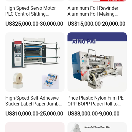
High Speed Servo Motor
Aluminum Foil Rewinder
PLC Control Slitting
Aluminum Foil Making
Machine-450mpm
Machine Baking Paper
US$25,000.00-30,000.00
US$15,000.00-20,000.00
Rewinding Machine
High-Speed Self Adhesive
Price Plastic Nylon Film PE
Sticker Label Paper Jumbo
OPP BOPP Paper Roll to
Roll Slitter Rewinder with
Roll Slitting Rewinding
US$10,000.00-25,000.00
US$8,000.00-9,000.00
Turret Unloading Shelf
Machine Slitter Rewinder
Slitting Machine