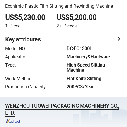
Econimic Plastic Film Slitting and Rewinding Machine
US$5,230.00
US$5,200.00
1
Piece
2+
Pieces
Key attributes
Model NO.
:
DC-FQ1300L
Application
:
Machinery&Hardware
Type
:
High-Speed Slitting
Machine
Work Method
:
Flat Knife Slitting
Production Capacity
:
200PCS/Year
WENZHOU TUOWEI PACKAGING MACHINERY CO.,
LTD.