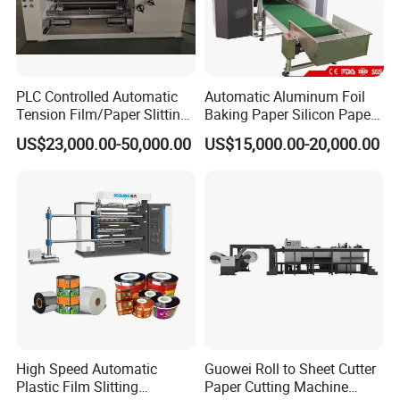
PLC Controlled Automatic
Automatic Aluminum Foil
Tension Film/Paper Slitting
Baking Paper Silicon Paper
Machine with Precision
Slitting Cutting Rewinding
US$23,000.00-50,000.00
US$15,000.00-20,000.00
Cutting
Slitter Rewinder Machine
High Speed Automatic
Guowei Roll to Sheet Cutter
Plastic Film Slitting
Paper Cutting Machine