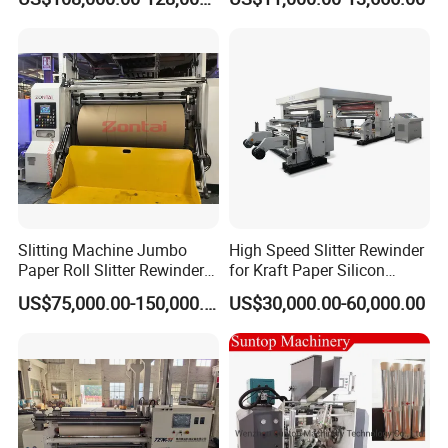
and Rewind (slitter)
Slitting Machine Jumbo
High Speed Slitter Rewinder
Paper Roll Slitter Rewinder
for Kraft Paper Silicon
Machine Paper Converting
Paper Laminating Paper
US$75,000.00-150,000.00
US$30,000.00-60,000.00
Machine Paper Slitter
with 500m/Min
Machine Double Bottom
Rollers Rewinder Machine