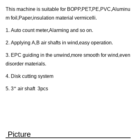
This machine is suitable for BOPP,PET,PE,PVC,Aluminu
m foil,Paper,insulation material vermicelli.
1.
Auto count meter,Alarming and so on.
2.
Applying A,B air shafts in wind,easy operation.
3.
EPC guiding in the unwind,more smooth for wind,even
disorder materials.
4.
Disk cutting system
5.
3
"
air shaft 3pcs
Picture