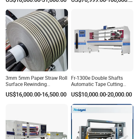
Aluminum Foil Testliner
Paper Slitting Rewinder
Machine
3mm 5mm Paper Straw Roll
Fr-1300e Double Shafts
Surface Rewinding
Automatic Tape Cutting
Automatic Slitting Machine
Machine
US$16,000.00-16,500.00
US$10,000.00-20,000.00