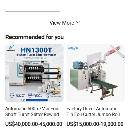
View More
Recommended for you
Automatic 600m/Min Four
Factory Direct Automatic
Shaft Turret Slitter Rewinder
Tin Foil Cutter Jumbo Roll
Machine for BOPP Pet PE
Aluminum Foil Baking
US$40,000.00-45,000.00
US$15,000.00-19,000.00
PVC Film Foil Paper Roll
Paper Kraft Paper Insulation