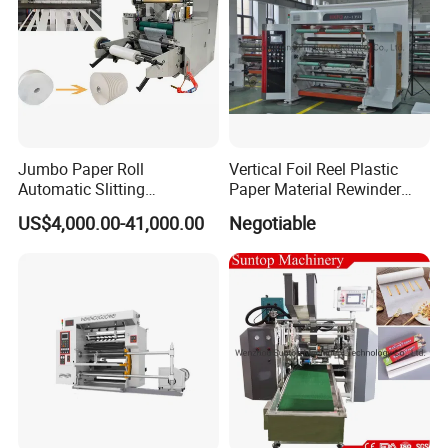
Jumbo Paper Roll
Vertical Foil Reel Plastic
Automatic Slitting
Paper Material Rewinder
Rewinding Machine
Slitter Machinery Factory
US$4,000.00-41,000.00
Negotiable
Nonwoven Rewinding
Price
Machine