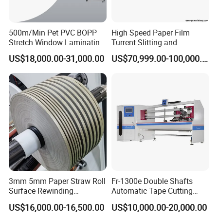
500m/Min Pet PVC BOPP
High Speed Paper Film
Stretch Window Laminating
Turrent Slitting and
Film Packing Material
Rewinding Machine
US$18,000.00-31,000.00
US$70,999.00-100,000.00
Aluminum Foil Testliner
Paper Slitting Rewinder
Machine
3mm 5mm Paper Straw Roll
Fr-1300e Double Shafts
Surface Rewinding
Automatic Tape Cutting
Automatic Slitting Machine
Machine
US$16,000.00-16,500.00
US$10,000.00-20,000.00