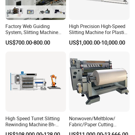
Factory Web Guiding
High Precision High-Speed
System, Slitting Machine
Slitting Machine for Plastic
Die Cutting Small
Film Cutting
US$700.00-800.00
US$1,000.00-10,000.00
Manufacturing Adhesive
Tape Cloth Label Toilet
Paper Tube Roll Making
Rewinder Slitter Machine
High Speed Turret Slitting
Nonwoven/Meltblow/
Rewinding Machine Bh-
Fabric/Paper Cutting
Fa600
Machine for Craft Paper Slit
US$108,000.00-128,000.00
US$11,000.00-13,666.00