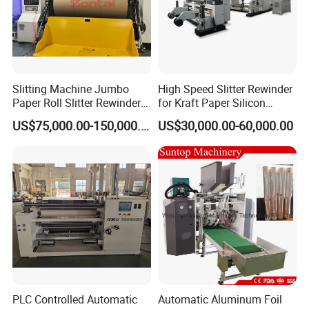
Slitting Machine Jumbo
High Speed Slitter Rewinder
Paper Roll Slitter Rewinder
for Kraft Paper Silicon
Machine Paper Converting
Paper Laminating Paper
US$75,000.00-150,000.00
US$30,000.00-60,000.00
Machine Paper Slitter
with 500m/Min
Machine Double Bottom
Rollers Rewinder Machine
PLC Controlled Automatic
Automatic Aluminum Foil