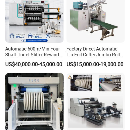
Automatic 600m/Min Four
Factory Direct Automatic
Shaft Turret Slitter Rewinder
Tin Foil Cutter Jumbo Roll
Machine for BOPP Pet PE
Aluminum Foil Baking
US$40,000.00-45,000.00
US$15,000.00-19,000.00
PVC Film Foil Paper Roll
Paper Kraft Paper Insulation
Slitting Rewinding Machine
Foil Cutting Slitting
Rewinding Making Machine
Rewinder