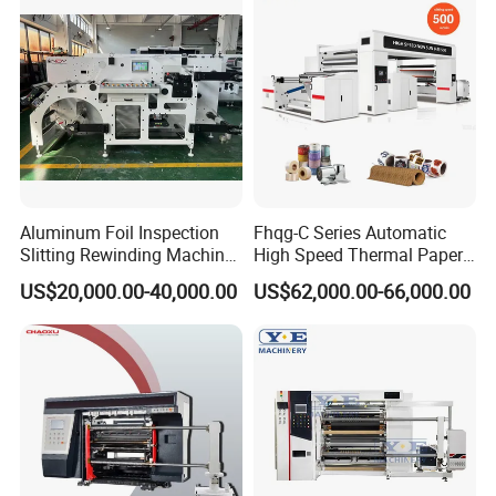
Aluminum Foil Inspection
Fhqg-C Series Automatic
Slitting Rewinding Machine
High Speed Thermal Paper,
with Inspection Camera
Stickers, Laminates, Labels,
US$20,000.00-40,000.00
US$62,000.00-66,000.00
BOPP, PVC, CPP, Pet Film
Roll to Roll Gantry Slitting
Cutting Rewinding Machine