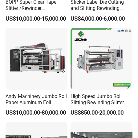
BOPP Super Clear Tape
Sticker Label Die Cutting
Slitter /Rewinder
and Slitting Rewinding
/Rewinding and Cutting/Slit
Machine
US$10,000.00-15,000.00
US$4,000.00-6,000.00
/Slitting/Making Machine
Andy Machinery Jumbo Roll
High Speed Jumbo Roll
Paper Aluminum Foil
Slitting Rewinding Slitter
Lamination Film
Rewinder Cutting Machine
US$10,000.00-80,000.00
US$850.00-20,000.00
BOPP/Pet/PS Slitting
Machine