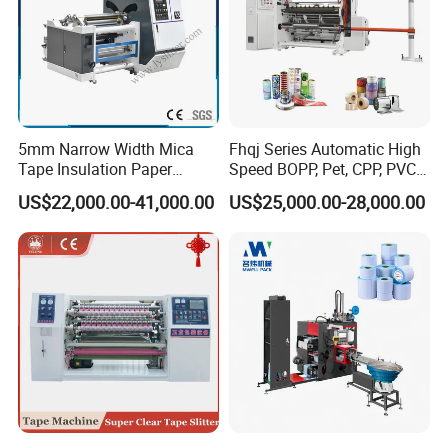
5mm Narrow Width Mica
Fhqj Series Automatic High
Tape Insulation Paper
Speed BOPP, Pet, CPP, PVC,
Slitting and Rewinding
PE, Plastic Film, Alufoil,
US$22,000.00-41,000.00
US$25,000.00-28,000.00
Machine
Matt Film, Stickers,
Laminates, Labels, Paper
Roll to Roll Slitter Rewinder