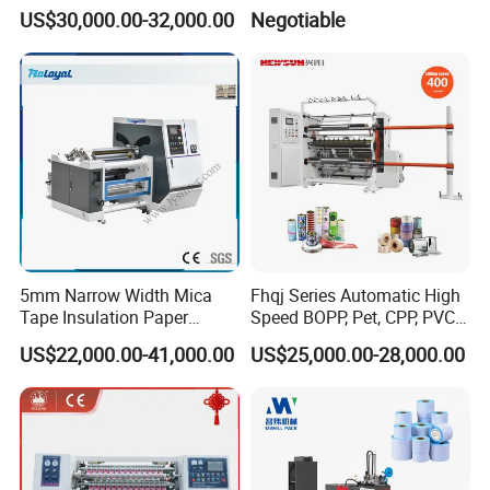
Machine
Sheeter
US$30,000.00-32,000.00
Negotiable
5mm Narrow Width Mica
Fhqj Series Automatic High
Tape Insulation Paper
Speed BOPP, Pet, CPP, PVC,
Slitting and Rewinding
PE, Plastic Film, Alufoil,
US$22,000.00-41,000.00
US$25,000.00-28,000.00
Machine
Matt Film, Stickers,
Laminates, Labels, Paper
Roll to Roll Slitter Rewinder