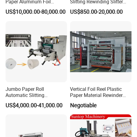
Paper Aluminum Foil
Slitting Rewinding Slitter
Lamination Film
Rewinder Cutting Machine
US$10,000.00-80,000.00
US$850.00-20,000.00
BOPP/Pet/PS Slitting
Machine
Jumbo Paper Roll
Vertical Foil Reel Plastic
Automatic Slitting
Paper Material Rewinder
Rewinding Machine
Slitter Machinery Factory
US$4,000.00-41,000.00
Negotiable
Nonwoven Rewinding
Price
Machine