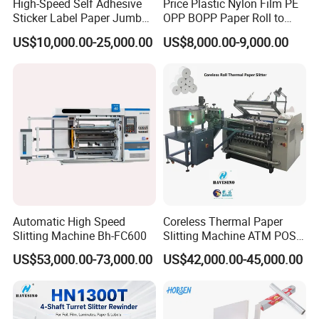
High-Speed Self Adhesive
Price Plastic Nylon Film PE
Sticker Label Paper Jumbo
OPP BOPP Paper Roll to
Roll Slitter Rewinder with
Roll Slitting Rewinding
US$10,000.00-25,000.00
US$8,000.00-9,000.00
Turret Unloading Shelf
Machine Slitter Rewinder
Slitting Machine
Automatic High Speed
Coreless Thermal Paper
Slitting Machine Bh-FC600
Slitting Machine ATM POS
ECG Fax Cash Register Roll
US$53,000.00-73,000.00
US$42,000.00-45,000.00
Slitter Paper Cutting
Machine Thermal Paper
Making Machine Paper
Machine Paper Cutter