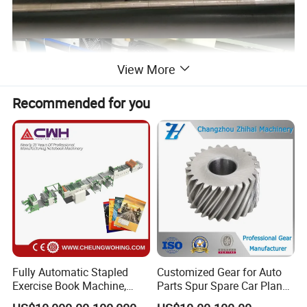
View More
Recommended for you
Application
Fully Automatic Stapled
Customized Gear for Auto
Exercise Book Machine,
Parts Spur Spare Car Planet
Flexo printing machine is used resin plate for printing texts and
2/3/4 Color Printing
Transmission Gear Case