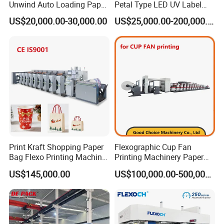
Unwind Auto Loading Paper
Petal Type LED UV Label
Cup Flexo Printing Machine
Horizontal Inline Flexo Label
US$20,000.00-30,000.00
US$25,000.00-200,000.00
with Slitting Die Cutting
Printing Machine Digital
Printer Printing Press
PE f
ilm production process
Print Kraft Shopping Paper
Flexographic Cup Fan
Bag Flexo Printing Machine
Printing Machinery Paper
Sack Disposable Bag/Cup
Roll to Roll Flexo Press
US$145,000.00
US$100,000.00-500,000.00
Printer Flexo Printing/
Machine
Making Machine
The Quality We Provide - Outstanding Quality Assurance
Control from production process