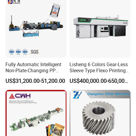
Fully Automatic Intelligent
Lisheng 6 Colors Gear-Less
Non-Plate-Changing PP
Sleeve Type Flexo Printing
Woven Bag Plastic
Machine
US$31,200.00-51,200.00
US$400,000.00-650,000.00
Flexography Printing
Machine