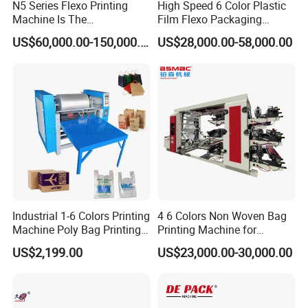
N5 Series Flexo Printing
High Speed 6 Color Plastic
Machine Is The
Film Flexo Packaging
Combination Press
Printing Machine
US$60,000.00-150,000.00
US$28,000.00-58,000.00
Industrial 1-6 Colors Printing
4 6 Colors Non Woven Bag
Machine Poly Bag Printing
Printing Machine for
Machine Digital Printing
Shopping Bag Flexo
US$2,199.00
US$23,000.00-30,000.00
Machines for Paper Bags
Printing Machine