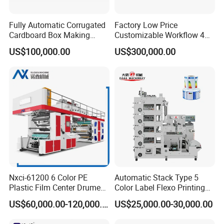
Fully Automatic Corrugated
Factory Low Price
Cardboard Box Making
Customizable Workflow 4
Machine High-Speed
Color Flexo Printing
US$100,000.00
US$300,000.00
Cartoon Box Pizza Box
Machine for Packaging
Printing Slotting Die-Cutting
Printing
Machine
Nxci-61200 6 Color PE
Automatic Stack Type 5
Plastic Film Center Drume
Color Label Flexo Printing
Flexographic Printing
Machine
US$60,000.00-120,000.00
US$25,000.00-30,000.00
Machine