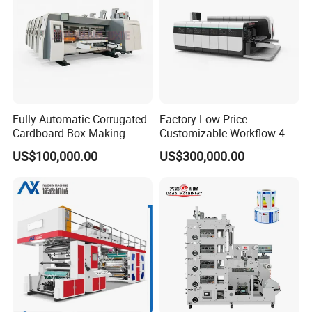
Fully Automatic Corrugated
Factory Low Price
Cardboard Box Making
Customizable Workflow 4
Machine High-Speed
Color Flexo Printing
US$100,000.00
US$300,000.00
Cartoon Box Pizza Box
Machine for Packaging
Printing Slotting Die-Cutting
Printing
Machine