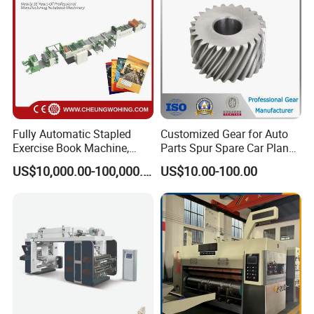
Fully Automatic Stapled
Customized Gear for Auto
Exercise Book Machine,
Parts Spur Spare Car Planet
2/3/4 Color Printing
Transmission Gear Case
US$10,000.00-100,000.00
US$10.00-100.00
Machine