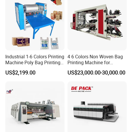
Industrial 1-6 Colors Printing
4 6 Colors Non Woven Bag
Machine Poly Bag Printing
Printing Machine for
Machine Digital Printing
Shopping Bag Flexo
US$2,199.00
US$23,000.00-30,000.00
Machines for Paper Bags
Printing Machine