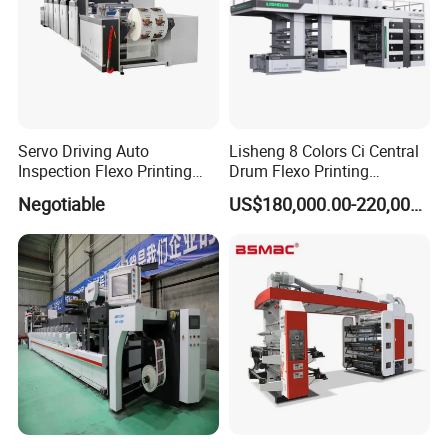
Servo Driving Auto
Lisheng 8 Colors Ci Central
Inspection Flexo Printing
Drum Flexo Printing
Machine
Machine
Negotiable
US$180,000.00-220,000.00