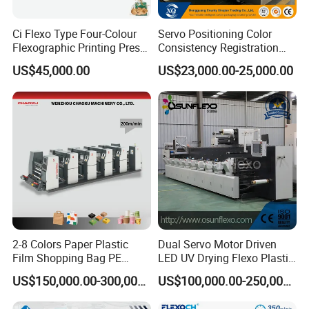
Ci Flexo Type Four-Colour
Servo Positioning Color
Flexographic Printing Press
Consistency Registration
Machine for Paper Printing
Optimization Function Pizza
US$45,000.00
US$23,000.00-25,000.00
Box Making Flexo Printing
Machine
2-8 Colors Paper Plastic
Dual Servo Motor Driven
Film Shopping Bag PE
LED UV Drying Flexo Plastic
BOPP Flexographic Flexo
Film Label Printing Machine
US$150,000.00-300,000.00
US$100,000.00-250,000.00
Printing Machine