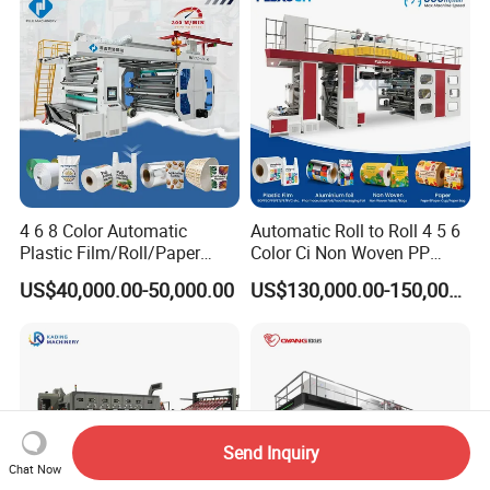
4 6 8 Color Automatic
Automatic Roll to Roll 4 5 6
Plastic Film/Roll/Paper
Color Ci Non Woven PP
Cup/Bag/Book/Non-Woven
Woven Sack BOPP Plastic
US$40,000.00-50,000.00
US$130,000.00-150,000.00
Fabric/PP Woven UV
Film Bag Packaging Central
Flexographic/Flexo/Flexogr
Drum Flexo Printing
aphy Printing Print Press
Machine Flexographic Price
Machine
Send Inquiry
Chat Now