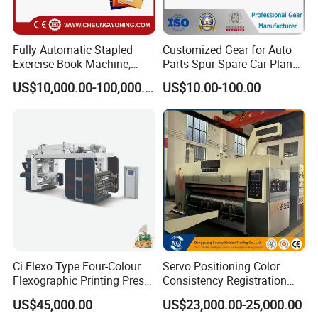
Fully Automatic Stapled
Customized Gear for Auto
Exercise Book Machine,
Parts Spur Spare Car Planet
2/3/4 Color Printing
Transmission Gear Case
US$10,000.00-100,000.00
US$10.00-100.00
Machine
Ci Flexo Type Four-Colour
Servo Positioning Color
Flexographic Printing Press
Consistency Registration
Machine for Paper Printing
Optimization Function Pizza
US$45,000.00
US$23,000.00-25,000.00
Box Making Flexo Printing