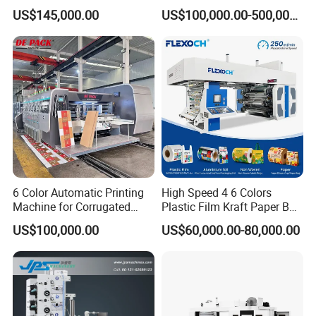
Sack Disposable Bag/Cup
Roll to Roll Flexo Press
US$145,000.00
US$100,000.00-500,000.00
Printer Flexo Printing/
Machine
Making Machine
6 Color Automatic Printing
High Speed 4 6 Colors
Machine for Corrugated
Plastic Film Kraft Paper Bag
Shipping Boxes with Model
Roll to Roll Ci Flexo
US$100,000.00
US$60,000.00-80,000.00
1428
Flexographic Printing
Machine Price