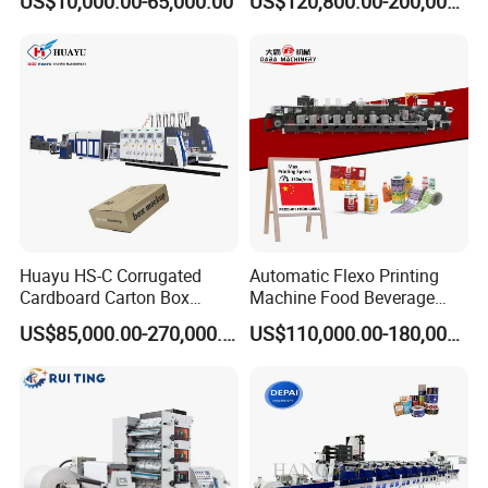
US$10,000.00-65,000.00
US$120,800.00-200,000.00
Machine
Plastic Bag Non Woven Film
Print Printer Press
Flexographic Printing
Machine
Huayu HS-C Corrugated
Automatic Flexo Printing
Cardboard Carton Box
Machine Food Beverage
Packaging Slotting Die
Label Packaging Printing
US$85,000.00-270,000.00
US$110,000.00-180,000.00
Cutting Gluing Bundle Ink
Flexo Printing Machine for
OEM