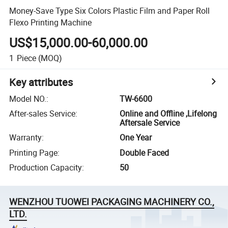
Money-Save Type Six Colors Plastic Film and Paper Roll
Flexo Printing Machine
US$15,000.00-60,000.00
1
Piece
(MOQ)
Key attributes
Model NO.
:
TW-6600
After-sales Service
:
Online and Offline ,Lifelong
Aftersale Service
Warranty
:
One Year
Printing Page
:
Double Faced
Production Capacity
:
50
WENZHOU TUOWEI PACKAGING MACHINERY CO.,
LTD.