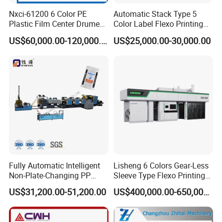
Nxci-61200 6 Color PE
Automatic Stack Type 5
Plastic Film Center Drume
Color Label Flexo Printing
Flexographic Printing
Machine
US$60,000.00-120,000.00
US$25,000.00-30,000.00
Machine
Fully Automatic Intelligent
Lisheng 6 Colors Gear-Less
Non-Plate-Changing PP
Sleeve Type Flexo Printing
Woven Bag Plastic
Machine
US$31,200.00-51,200.00
US$400,000.00-650,000.00
Flexography Printing
Machine