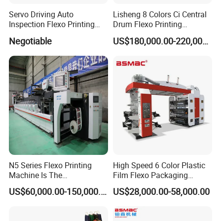
Packing & Delivery
Servo Driving Auto
Lisheng 8 Colors Ci Central
Inspection Flexo Printing
Drum Flexo Printing
Packaging
Machine
Machine
Size
123 (L) * 456 (W) * 789 (D)
Negotiable
US$180,000.00-220,000.00
Weight
1.2 T
The normal package is wooden box(Size: L*W*H). If export to european countries,the wooden box will be fumigated.If container is too tigher,we will use pe
film for packing or pack it according to customers special request.
Packaging
Details
N5 Series Flexo Printing
High Speed 6 Color Plastic
Machine Is The
Film Flexo Packaging
Combination Press
Printing Machine
US$60,000.00-150,000.00
US$28,000.00-58,000.00