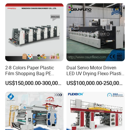
Machine
2-8 Colors Paper Plastic
Dual Servo Motor Driven
Film Shopping Bag PE
LED UV Drying Flexo Plastic
BOPP Flexographic Flexo
Film Label Printing Machine
US$150,000.00-300,000.00
US$100,000.00-250,000.00
Printing Machine