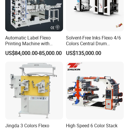
Automatic Label Flexo
Solvent-Free Inks Flexo 4/6
Printing Machine with
Colors Central Drum
Laminating+Rotary Die
Flexographic Printing
US$84,000.00-85,000.00
US$135,000.00
Cutting Slitting+Sheeting
Machine for Aluminum Foil
Station/Paper Cup/ Film
Stand-up Pouch
Sticker Flexographic Printer
Cutter Slitter
Jingda 3 Colors Flexo
High Speed 6 Color Stack