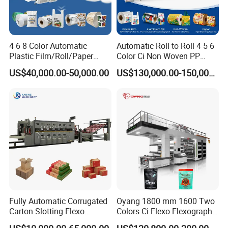
4 6 8 Color Automatic
Automatic Roll to Roll 4 5 6
Plastic Film/Roll/Paper
Color Ci Non Woven PP
Cup/Bag/Book/Non-Woven
Woven Sack BOPP Plastic
US$40,000.00-50,000.00
US$130,000.00-150,000.00
Fabric/PP Woven UV
Film Bag Packaging Central
Flexographic/Flexo/Flexogr
Drum Flexo Printing
aphy Printing Print Press
Machine Flexographic Price
Machine
Fully Automatic Corrugated
Oyang 1800 mm 1600 Two
Carton Slotting Flexo
Colors Ci Flexo Flexography
Printing Rotary Die Cutting
Flexible Kraft Paper Cup