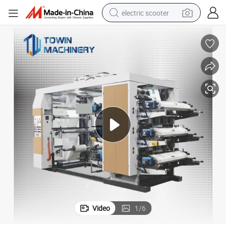
electric scooter
crawler excavator
perfume
farm tractor
tote bag
reagent
tshirt
smart phone
Video
1
/
6