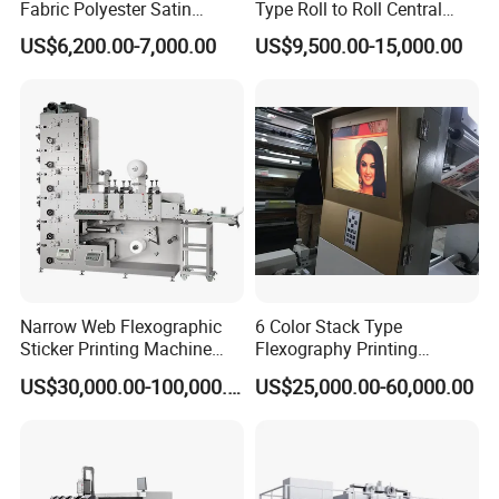
Fabric Polyester Satin
Type Roll to Roll Central
Ribbon Label Printing
Drum Plastic Film Paper
US$6,200.00-7,000.00
US$9,500.00-15,000.00
Machine for Cotton Tape,
Bag Flexographic Printer
Nylon Taffeta, Paper Sticker
Flexo Printing Press
and T Shirt Clothing Care
Machine Price
Labels Jr1521
Narrow Web Flexographic
6 Color Stack Type
Sticker Printing Machine
Flexography Printing
with Die Cutting and
Machine
US$30,000.00-100,000.00
US$25,000.00-60,000.00
Sheeting
Forpe/PP/HDPE/LDPE/OPP