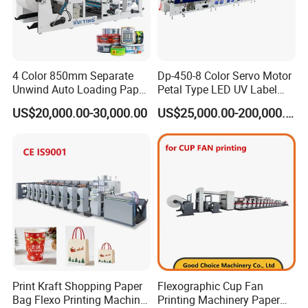
4 Color 850mm Separate
Dp-450-8 Color Servo Motor
Unwind Auto Loading Paper
Petal Type LED UV Label
Cup Flexo Printing Machine
Horizontal Inline Flexo Label
US$20,000.00-30,000.00
US$25,000.00-200,000.00
with Slitting Die Cutting
Printing Machine Digital
Printer Printing Press
Print Kraft Shopping Paper
Flexographic Cup Fan
Bag Flexo Printing Machine
Printing Machinery Paper