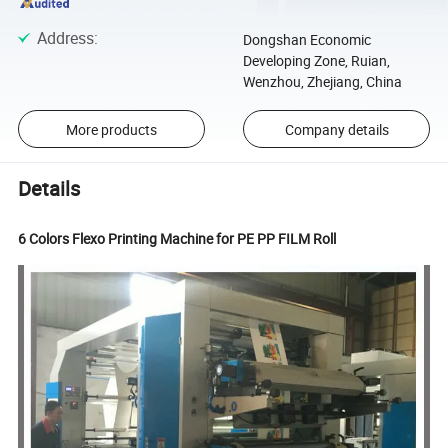
Address
:
Dongshan Economic
Developing Zone, Ruian,
Wenzhou, Zhejiang, China
More products
Company details
Details
6 Colors Flexo Printing Machine for PE PP FILM Roll